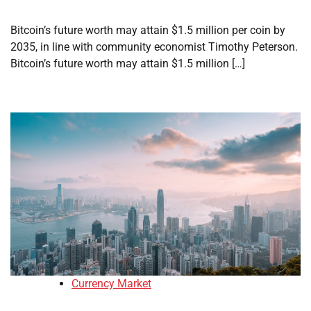
Bitcoin’s future worth may attain $1.5 million per coin by
2035, in line with community economist Timothy Peterson.
Bitcoin’s future worth may attain $1.5 million […]
Currency Market