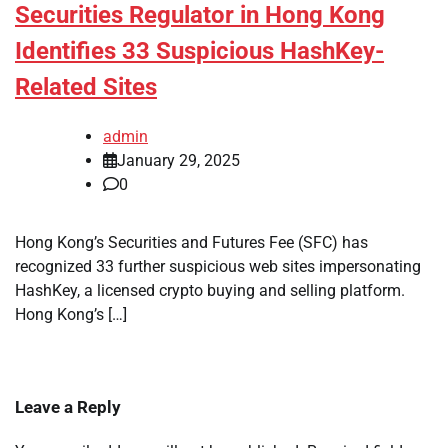
Securities Regulator in Hong Kong
Identifies 33 Suspicious HashKey-
Related Sites
admin
January 29, 2025
0
Hong Kong’s Securities and Futures Fee (SFC) has
recognized 33 further suspicious web sites impersonating
HashKey, a licensed crypto buying and selling platform.
Hong Kong’s […]
Leave a Reply