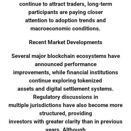
continue to attract traders, long-term
participants are paying closer
attention to adoption trends and
macroeconomic conditions.
Recent Market Developments
Several major blockchain ecosystems have
announced performance
improvements, while financial institutions
continue exploring tokenized
assets and digital settlement systems.
Regulatory discussions in
multiple jurisdictions have also become more
structured, providing
investors with greater clarity than in previous
years. Although