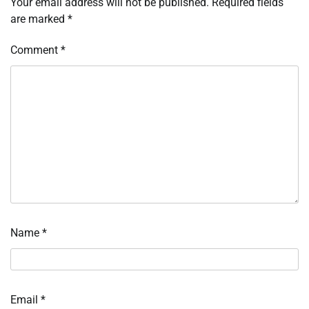
Your email address will not be published.
Required fields
are marked
*
Comment
*
Name
*
Email
*