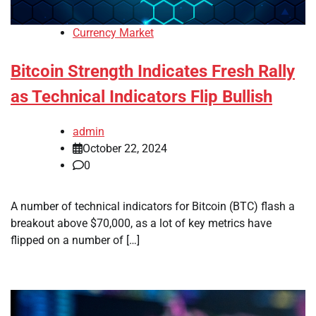
Currency Market
Bitcoin Strength Indicates Fresh Rally
as Technical Indicators Flip Bullish
admin
October 22, 2024
0
A number of technical indicators for Bitcoin (BTC) flash a
breakout above $70,000, as a lot of key metrics have
flipped on a number of […]