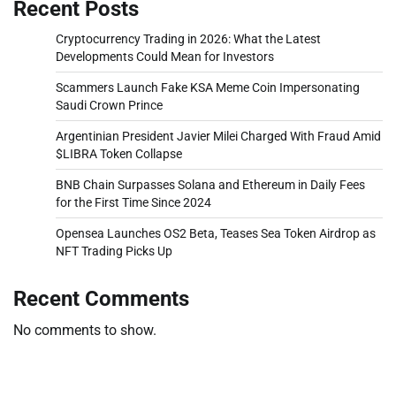
Recent Posts
Cryptocurrency Trading in 2026: What the Latest
Developments Could Mean for Investors
Scammers Launch Fake KSA Meme Coin Impersonating
Saudi Crown Prince
Argentinian President Javier Milei Charged With Fraud Amid
$LIBRA Token Collapse
BNB Chain Surpasses Solana and Ethereum in Daily Fees
for the First Time Since 2024
Opensea Launches OS2 Beta, Teases Sea Token Airdrop as
NFT Trading Picks Up
Recent Comments
No comments to show.