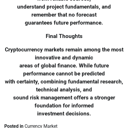
understand project fundamentals, and
remember that no forecast
guarantees future performance.
Final Thoughts
Cryptocurrency markets remain among the most
innovative and dynamic
areas of global finance. While future
performance cannot be predicted
with certainty, combining fundamental research,
technical analysis, and
sound risk management offers a stronger
foundation for informed
investment decisions.
Posted in
Currency Market