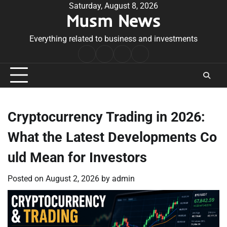
Skip
Saturday, August 8, 2026
Musm News
to
content
Everything related to business and investments
Home
Terms
Privacy
Contact
&
Policy
Us
Conditions
Cryptocurrency Trading in 2026:
What the Latest Developments Co
uld Mean for Investors
Posted on
August 2, 2026
by
admin