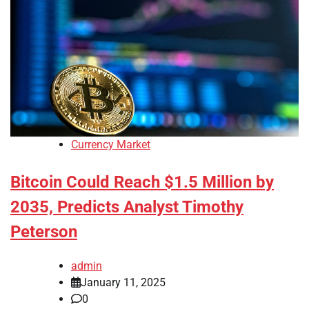
Currency Market
Bitcoin Could Reach $1.5 Million by
2035, Predicts Analyst Timothy
Peterson
admin
January 11, 2025
0