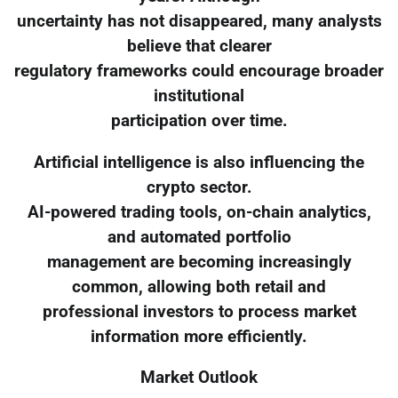
uncertainty has not disappeared, many analysts
believe that clearer
regulatory frameworks could encourage broader
institutional
participation over time.
Artificial intelligence is also influencing the
crypto sector.
AI-powered trading tools, on-chain analytics,
and automated portfolio
management are becoming increasingly
common, allowing both retail and
professional investors to process market
information more efficiently.
Market Outlook