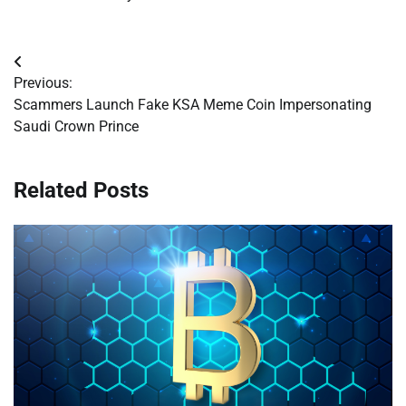
Post
Previous:
navigation
Scammers Launch Fake KSA Meme Coin Impersonating
Saudi Crown Prince
Related Posts