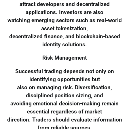
attract developers and decentralized
applications. Investors are also
watching emerging sectors such as real-world
asset tokenization,
decentralized finance, and blockchain-based
identity solutions.
Risk Management
Successful trading depends not only on
identifying opportunities but
also on managing risk. Diversification,
disciplined position sizing, and
avoiding emotional decision-making remain
essential regardless of market
direction. Traders should evaluate information
from reliable sources,