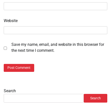
Website
Save my name, email, and website in this browser for
the next time I comment.
Search
Search