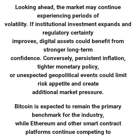
Looking ahead, the market may continue
experiencing periods of
volatility. If institutional investment expands and
regulatory certainty
improves, digital assets could benefit from
stronger long-term
confidence. Conversely, persistent inflation,
tighter monetary policy,
or unexpected geopolitical events could limit
risk appetite and create
additional market pressure.
Bitcoin is expected to remain the primary
benchmark for the industry,
while Ethereum and other smart contract
platforms continue competing to