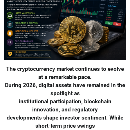
The cryptocurrency market continues to evolve
at a remarkable pace.
During 2026, digital assets have remained in the
spotlight as
institutional participation, blockchain
innovation, and regulatory
developments shape investor sentiment. While
short-term price swings